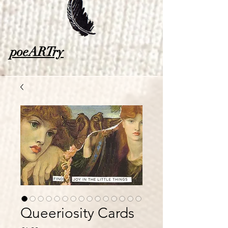
poeARTry
Queeriosity Cards