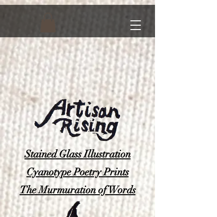
Stained Glass Illustration
Cyanotype Poetry Prints
The Murmuration of Words