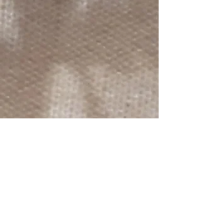
reverse chosen at random.