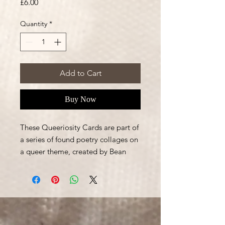
Price
£6.00
Quantity
*
Add to Cart
Buy Now
These Queeriosity Cards are part of
a series of found poetry collages on
a queer theme, created by Bean
Sawyer.
The postcards are full colour printed
on 350g Matte size 105mm X
148mm.
This is a pack of the three different
designs each with poems on the