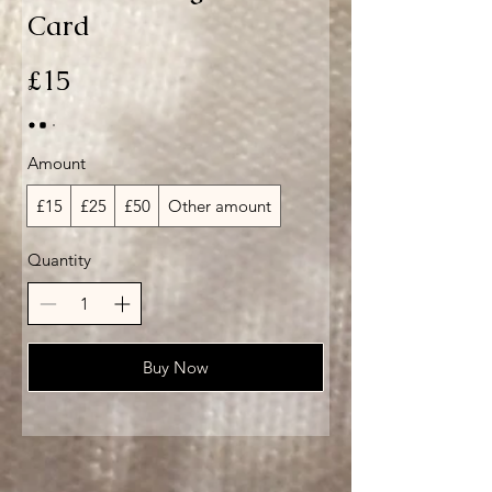
Card
£15
Amount
£15
£25
£50
Other amount
Quantity
Buy Now