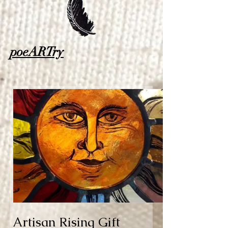
poeARTry
Artisan Rising Gift