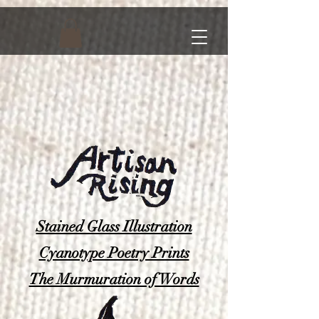
Stained Glass Illustration
Cyanotype Poetry Prints
The Murmuration of Words