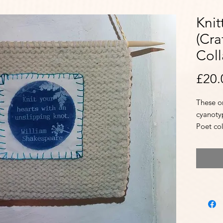
Knit
(Cra
Coll
£20.
These on
cyanoty
Poet co
and Bea
giggles
availabi