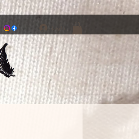
Log In