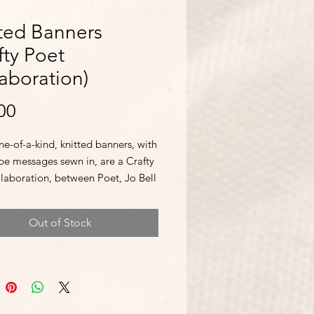
ted Banners
fty Poet
aboration)
Price
00
e-of-a-kind, knitted banners, with
pe messages sewn in, are a Crafty
llaboration, between Poet, Jo Bell
n Sawyer. Made with love and
 on vintage needles. Limited
Out of Stock
ty, so grab 'em while you can!