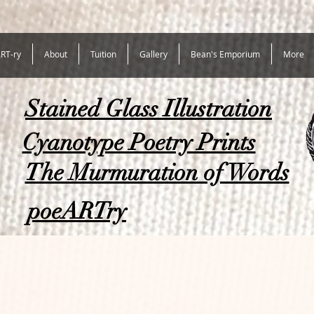
RT-ry
About
Tuition
Gallery
Bean's Emporium
More
Stained Glass Illustration
Cyanotype Poetry Prints
The Murmuration of Words
poeARTry