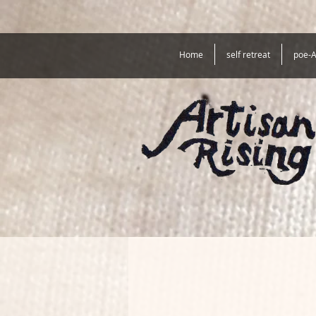
Home
self retreat
poe-A