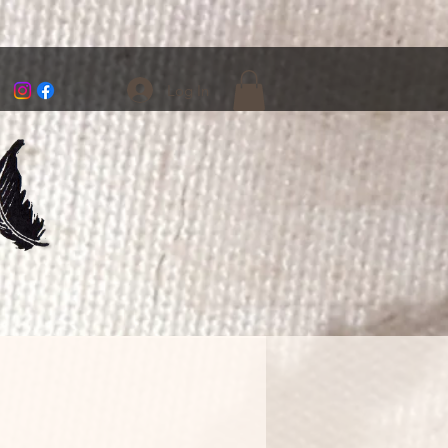
Log In