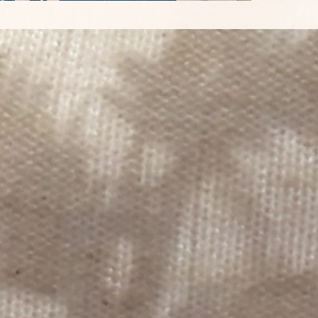
monthly
FSC pap