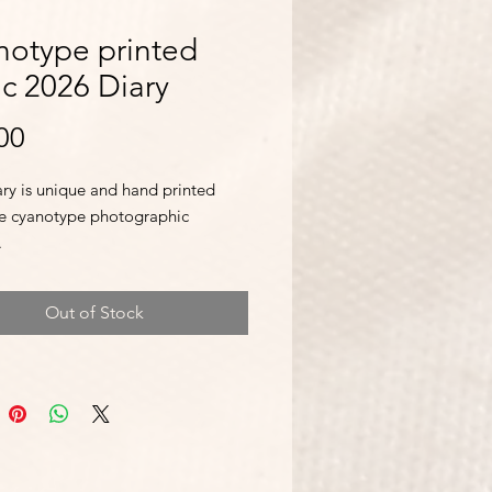
notype printed
ic 2026 Diary
Price
00
ary is unique and hand printed
he cyanotype photographic
.
me with a handy page ribbon
Out of Stock
and a day per page to write notes.
comes with notable dates, religious
s, weights and measures,
ional information, national
s and astronomical information.
nally, there are Notes pages and