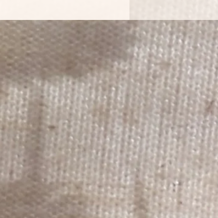
 accounts pages. Printed on White
er.