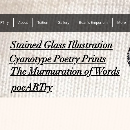
RT-ry
About
Tuition
Gallery
Bean's Emporium
More
Stained Glass Illustration
Cyanotype Poetry Prints
The Murmuration of Words
poeARTry