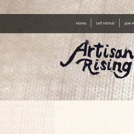
Home
self retreat
poe-A