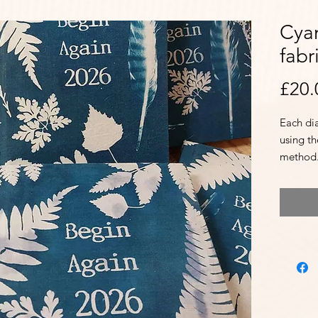
Cya
fabr
£20.
Each di
using t
method
They co
marker 
It also 
festival
Internat
holiday
Additio